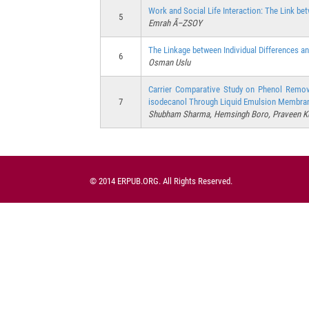
Work and Social Life Interaction: The Link b
5
Emrah Ã–ZSOY
The Linkage between Individual Differences a
6
Osman Uslu
Carrier Comparative Study on Phenol Remov
7
isodecanol Through Liquid Emulsion Membra
Shubham Sharma, Hemsingh Boro, Praveen K
© 2014 ERPUB.ORG. All Rights Reserved.