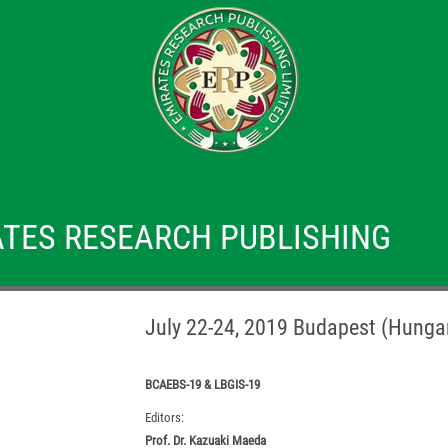
TES RESEARCH PUBLISHING
July 22-24, 2019 Budapest (Hunga
BCAEBS-19 & LBGIS-19
Editors:
Prof. Dr. Kazuaki Maeda