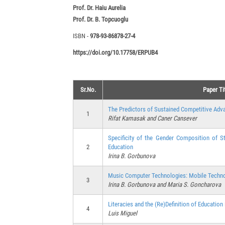
Prof. Dr. Haiu Aurelia
Prof. Dr. B. Topcuoglu
ISBN -
978-93-86878-27-4
https://doi.org/10.17758/ERPUB4
Sr.No.
Paper Ti
The Predictors of Sustained Competitive Adva
1
Rifat Kamasak and Caner Cansever
Specificity of the Gender Composition of 
2
Education
Irina B. Gorbunova
Music Computer Technologies: Mobile Techno
3
Irina B. Gorbunova and Maria S. Goncharova
Literacies and the (Re)Definition of Education 
4
Luis Miguel