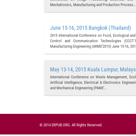
Mechatronics, Manufacturing and Production Process...
June 15-16, 2015 Bangkok (Thailand)
2015 International Conference on Food, Ecological and
Control and Communication Technologies (CCCT'15
Manufacturing Engineering (ARME'2015) June 15-16, 2015
May 13-14, 2015 Kuala Lumpur, Malays
International Conference on Waste Management, Ecol
Artificial Intelligence, Electrical & Electronics Engin
and Mechanical Engineering (PAME'...
© 2014 ERPUB.ORG. All Rights Reserved.