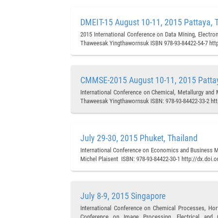
DMEIT-15 August 10-11, 2015 Pattaya, 
2015 International Conference on Data Mining, Electron
Thaweesak Yingthawornsuk ISBN 978-93-84422-54-7 http
CMMSE-2015 August 10-11, 2015 Pattay
International Conference on Chemical, Metallurgy and 
Thaweesak Yingthawornsuk ISBN: 978-93-84422-33-2 htt
July 29-30, 2015 Phuket, Thailand
International Conference on Economics and Business M
Michel Plaisent ISBN: 978-93-84422-30-1 http://dx.doi.
July 8-9, 2015 Singapore
International Conference on Chemical Processes, Hort
Conference on Image Processing, Electrical and C