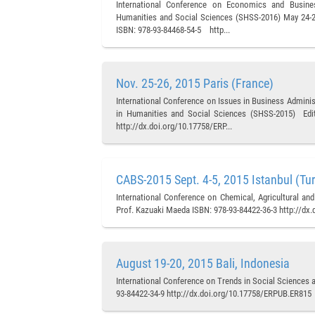
International Conference on Economics and Busine
Humanities and Social Sciences (SHSS-2016) May 24-25,
ISBN: 978-93-84468-54-5 http...
Nov. 25-26, 2015 Paris (France)
International Conference on Issues in Business Admini
in Humanities and Social Sciences (SHSS-2015) Edito
http://dx.doi.org/10.17758/ERP...
CABS-2015 Sept. 4-5, 2015 Istanbul (Tu
International Conference on Chemical, Agricultural an
Prof. Kazuaki Maeda ISBN: 978-93-84422-36-3 http://dx
August 19-20, 2015 Bali, Indonesia
International Conference on Trends in Social Sciences 
93-84422-34-9 http://dx.doi.org/10.17758/ERPUB.ER815 