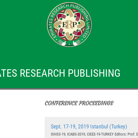
TES RESEARCH PUBLISHING
CONFERENCE PROCEEDINGS
Sept. 17-19, 2019 Istanbul (Turkey)
ISHSS-19, ICABS-2019, CIEEE-19-TURKEY Editors: Prof. Dr