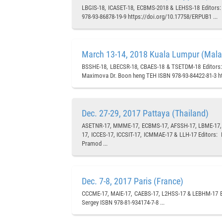
LBGIS-18, ICASET-18, ECBMS-2018 & LEHSS-18 Editors: P
978-93-86878-19-9 https://doi.org/10.17758/ERPUB1 ...
March 13-14, 2018 Kuala Lumpur (Mala
BSSHE-18, LBECSR-18, CBAES-18 & TSETDM-18 Editors: 
Maximova Dr. Boon heng TEH ISBN 978-93-84422-81-3 ht
Dec. 27-29, 2017 Pattaya (Thailand)
ASETNR-17, MMME-17, ECBMS-17, AFSSH-17, LBME-17, C
17, ICCES-17, ICCSIT-17, ICMMAE-17 & LLH-17 Editors:
Pramod ...
Dec. 7-8, 2017 Paris (France)
CCCME-17, MAIE-17, CAEBS-17, L2HSS-17 & LEBHM-17 Ed
Sergey ISBN 978-81-934174-7-8 ...