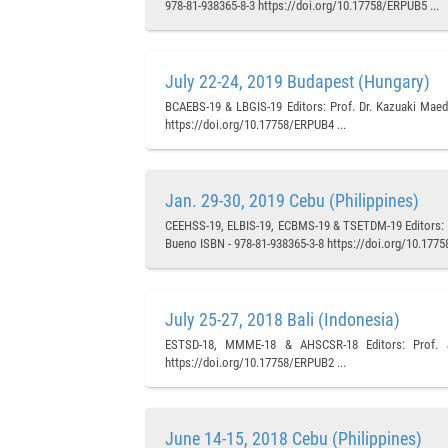
978-81-938365-8-3 https://doi.org/10.17758/ERPUB5 ...
July 22-24, 2019 Budapest (Hungary)
BCAEBS-19 & LBGIS-19 Editors: Prof. Dr. Kazuaki Maeda
https://doi.org/10.17758/ERPUB4 ...
Jan. 29-30, 2019 Cebu (Philippines)
CEEHSS-19, ELBIS-19, ECBMS-19 & TSETDM-19 Editors: Pr
Bueno ISBN - 978-81-938365-3-8 https://doi.org/10.1775
July 25-27, 2018 Bali (Indonesia)
ESTSD-18, MMME-18 & AHSCSR-18 Editors: Prof. Ju
https://doi.org/10.17758/ERPUB2 ...
June 14-15, 2018 Cebu (Philippines)