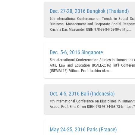
Dec. 27-28, 2016 Bangkok (Thailand)
6th International Conference on Trends in Social S
Business, Management and Corporate Social Responsib
Krishna Das Mazumder ISBN 978-93-84468-89-7 http...
Dec. 5-6, 2016 Singapore
5th International Conference on Studies in Humanities
Arts, Law and Education (ICALE-2016) Int’l Confer
(IBEMM’16) Editors: Prof. Ibrahim Akm...
Oct. 4-5, 2016 Bali (Indonesia)
4th International Conference on Disciplines in Humani
Assoc. Prof. Erna Oliver ISBN 978-93-84468-73-6 https
May 24-25, 2016 Paris (France)