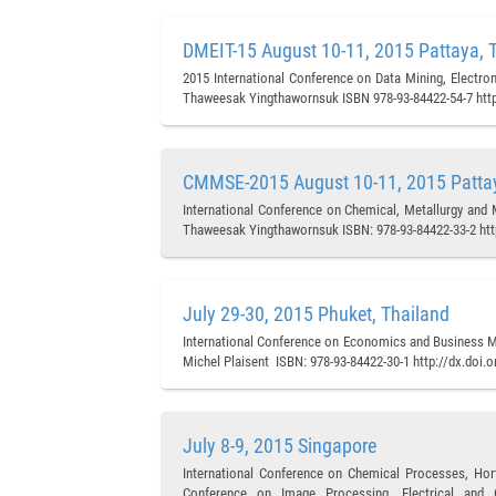
DMEIT-15 August 10-11, 2015 Pattaya, 
2015 International Conference on Data Mining, Electron
Thaweesak Yingthawornsuk ISBN 978-93-84422-54-7 http
CMMSE-2015 August 10-11, 2015 Pattay
International Conference on Chemical, Metallurgy and 
Thaweesak Yingthawornsuk ISBN: 978-93-84422-33-2 htt
July 29-30, 2015 Phuket, Thailand
International Conference on Economics and Business M
Michel Plaisent ISBN: 978-93-84422-30-1 http://dx.doi.
July 8-9, 2015 Singapore
International Conference on Chemical Processes, Hort
Conference on Image Processing, Electrical and C