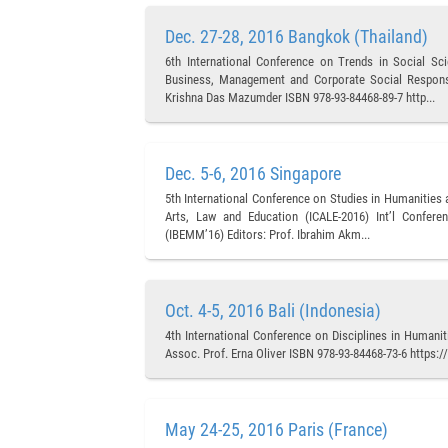
Dec. 27-28, 2016 Bangkok (Thailand)
6th International Conference on Trends in Social S
Business, Management and Corporate Social Responsib
Krishna Das Mazumder ISBN 978-93-84468-89-7 http...
Dec. 5-6, 2016 Singapore
5th International Conference on Studies in Humanities
Arts, Law and Education (ICALE-2016) Int’l Confer
(IBEMM’16) Editors: Prof. Ibrahim Akm...
Oct. 4-5, 2016 Bali (Indonesia)
4th International Conference on Disciplines in Humani
Assoc. Prof. Erna Oliver ISBN 978-93-84468-73-6 https
May 24-25, 2016 Paris (France)