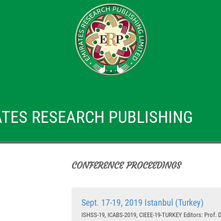
TES RESEARCH PUBLISHING
CONFERENCE PROCEEDINGS
Sept. 17-19, 2019 Istanbul (Turkey)
ISHSS-19, ICABS-2019, CIEEE-19-TURKEY Editors: Prof. Dr