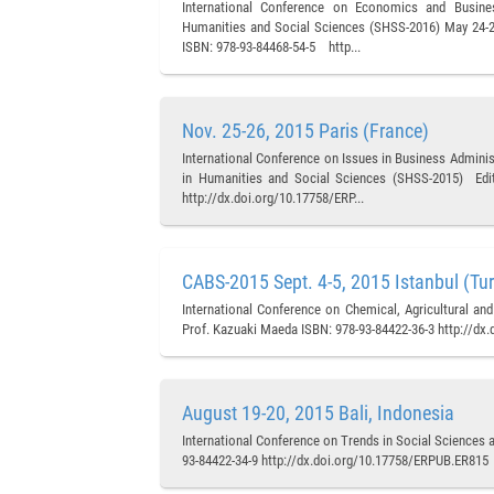
International Conference on Economics and Busine
Humanities and Social Sciences (SHSS-2016) May 24-25,
ISBN: 978-93-84468-54-5 http...
Nov. 25-26, 2015 Paris (France)
International Conference on Issues in Business Admini
in Humanities and Social Sciences (SHSS-2015) Edito
http://dx.doi.org/10.17758/ERP...
CABS-2015 Sept. 4-5, 2015 Istanbul (Tu
International Conference on Chemical, Agricultural an
Prof. Kazuaki Maeda ISBN: 978-93-84422-36-3 http://dx
August 19-20, 2015 Bali, Indonesia
International Conference on Trends in Social Sciences 
93-84422-34-9 http://dx.doi.org/10.17758/ERPUB.ER815 