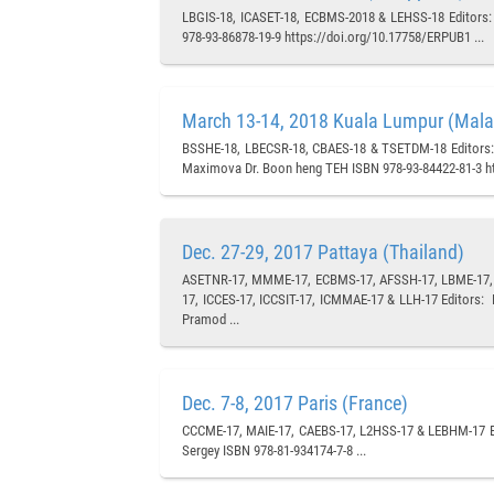
LBGIS-18, ICASET-18, ECBMS-2018 & LEHSS-18 Editors: P
978-93-86878-19-9 https://doi.org/10.17758/ERPUB1 ...
March 13-14, 2018 Kuala Lumpur (Mala
BSSHE-18, LBECSR-18, CBAES-18 & TSETDM-18 Editors: 
Maximova Dr. Boon heng TEH ISBN 978-93-84422-81-3 ht
Dec. 27-29, 2017 Pattaya (Thailand)
ASETNR-17, MMME-17, ECBMS-17, AFSSH-17, LBME-17, C
17, ICCES-17, ICCSIT-17, ICMMAE-17 & LLH-17 Editors:
Pramod ...
Dec. 7-8, 2017 Paris (France)
CCCME-17, MAIE-17, CAEBS-17, L2HSS-17 & LEBHM-17 Ed
Sergey ISBN 978-81-934174-7-8 ...