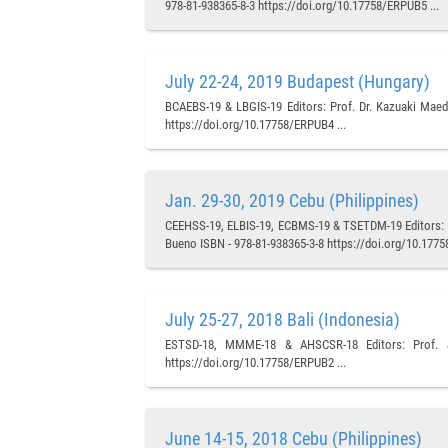
978-81-938365-8-3 https://doi.org/10.17758/ERPUB5 ...
July 22-24, 2019 Budapest (Hungary)
BCAEBS-19 & LBGIS-19 Editors: Prof. Dr. Kazuaki Maeda
https://doi.org/10.17758/ERPUB4 ...
Jan. 29-30, 2019 Cebu (Philippines)
CEEHSS-19, ELBIS-19, ECBMS-19 & TSETDM-19 Editors: Pr
Bueno ISBN - 978-81-938365-3-8 https://doi.org/10.1775
July 25-27, 2018 Bali (Indonesia)
ESTSD-18, MMME-18 & AHSCSR-18 Editors: Prof. Ju
https://doi.org/10.17758/ERPUB2 ...
June 14-15, 2018 Cebu (Philippines)