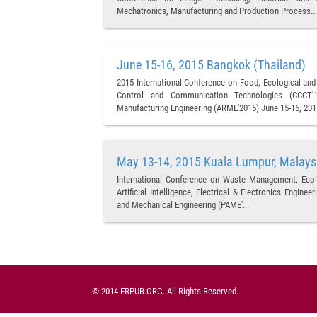
Mechatronics, Manufacturing and Production Process...
June 15-16, 2015 Bangkok (Thailand)
2015 International Conference on Food, Ecological and
Control and Communication Technologies (CCCT'15
Manufacturing Engineering (ARME'2015) June 15-16, 2015
May 13-14, 2015 Kuala Lumpur, Malays
International Conference on Waste Management, Ecol
Artificial Intelligence, Electrical & Electronics Engin
and Mechanical Engineering (PAME'...
© 2014 ERPUB.ORG. All Rights Reserved.