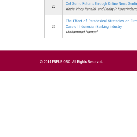
Get Some Returns through Online News Senti
25
Kezia Vincy Renaldi, and Deddy P. Koesrindart
The Effect of Paradoxical Strategies on Fi
26
Case of Indonesian Banking Industry
Mohammad Hamsal
© 2014 ERPUB.ORG. All Rights Reserved.