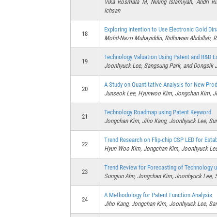
Vika Rosmala M, Nining Islamiyah, Andri R
Ichsan
Exploring Intention to Use Electronic Gold Di
18
Mohd-Nazri Muhayiddin, Ridhuwan Abdullah, R
Technology Valuation Using Patent and R&D E
19
Joonhyuck Lee, Sangsung Park, and Dongsik 
A Study on Quantitative Analysis for New Pro
20
Junseok Lee, Hyunwoo Kim, Jongchan Kim, Jo
Technology Roadmap using Patent Keyword
21
Jongchan Kim, Jiho Kang, Joonhyuck Lee, Su
Trend Research on Flip-chip CSP LED for Est
22
Hyun Woo Kim, Jongchan Kim, Joonhyuck Lee
Trend Review for Forecasting of Technology u
23
Sungjun Ahn, Jongchan Kim, Joonhyuck Lee, 
A Methodology for Patent Function Analysis
24
Jiho Kang, Jongchan Kim, Joonhyuck Lee, Sa