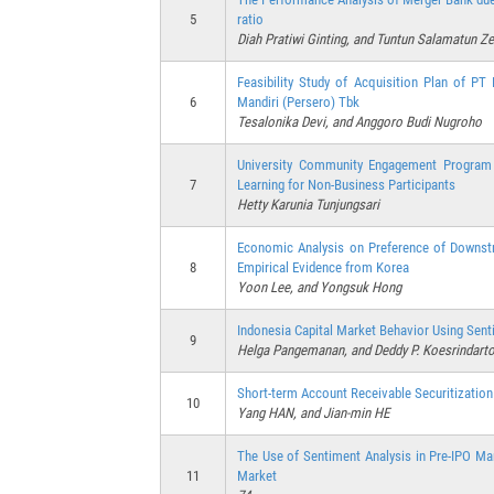
5
ratio
Diah Pratiwi Ginting, and Tuntun Salamatun Z
Feasibility Study of Acquisition Plan of 
6
Mandiri (Persero) Tbk
Tesalonika Devi, and Anggoro Budi Nugroho
University Community Engagement Program a
7
Learning for Non-Business Participants
Hetty Karunia Tunjungsari
Economic Analysis on Preference of Downst
8
Empirical Evidence from Korea
Yoon Lee, and Yongsuk Hong
Indonesia Capital Market Behavior Using Sen
9
Helga Pangemanan, and Deddy P. Koesrindart
Short-term Account Receivable Securitization
10
Yang HAN, and Jian-min HE
The Use of Sentiment Analysis in Pre-IPO Ma
11
Market