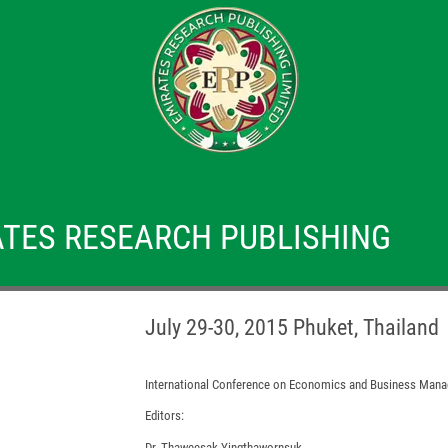
TES RESEARCH PUBLISHING
July 29-30, 2015 Phuket, Thailand
International Conference on Economics and Business Man
Editors:
Dr. Thaweesak Yingthawornsuk