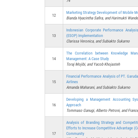
74
Marketing Strategy Development of Mobile Mo
12
Bianda Hyacintha Safira, and Harimukti Wande
Indonesian Corporate Performance Analys
13
(ESOP) Implementation
Clarissa Veronica, and Subiakto Sukarno
The Correlation between Knowledge Mana
14
Management: A Case Study
Toraj Mojibi, and Yacob Khojasteh
Financial Performance Analysis of PT. Garuda
15
Airlines
Amanda Maharani, and Subiakto Sukarno
Developing a Management Accounting Sys
16
Approach
Tommaso Ganugi, Alberto Petroni, and Fran
Analysis of Branding Strategy and Competit
Efforts to Increase Competitive Advantage 
17
Community