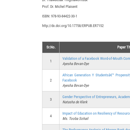
Prof. Dr. Michel Plaisent
ISBN: 978-93-84422-30-1
http://dx.doi.org/10.17758/ERPUB.ER7152
Sr.No.
Paper Ti
Validation of a Facebook Word-of-Mouth Comm
1
Ayesha Bevan-Dye
African Generation Y Studentsâ€™ Propensi
2
Facebook
Ayesha Bevan-Dye
Gender Perspective of Entrepreneurs, Academi
3
Natasha de Klerk
Impact of Education on Resiliency of Resou
4
Ms. Tooba Sohail
The Performance Analysis of Merger Bank due