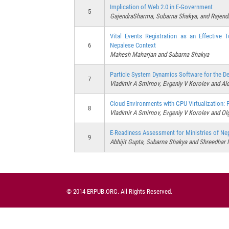
Implication of Web 2.0 in E-Government
5
GajendraSharma, Subarna Shakya, and Rajend
Vital Events Registration as an Effective 
6
Nepalese Context
Mahesh Maharjan and Subarna Shakya
Particle System Dynamics Software for the D
7
Vladimir A Smirnov, Evgeniy V Korolev and Al
Cloud Environments with GPU Virtualization:
8
Vladimir A Smirnov, Evgeniy V Korolev and Ol
E-Readiness Assessment for Ministries of Ne
9
Abhijit Gupta, Subarna Shakya and Shreedhar 
© 2014 ERPUB.ORG. All Rights Reserved.