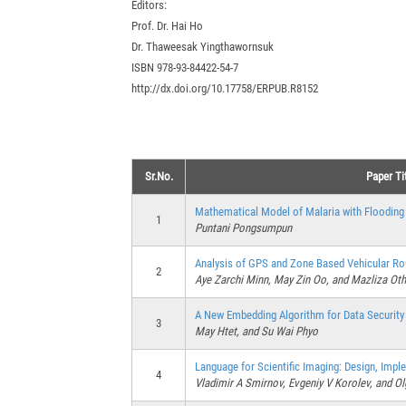
Editors:
Prof. Dr. Hai Ho
Dr. Thaweesak Yingthawornsuk
ISBN 978-93-84422-54-7
http://dx.doi.org/10.17758/ERPUB.R8152
Sr.No.
Paper Ti
Mathematical Model of Malaria with Flooding 
1
Puntani Pongsumpun
Analysis of GPS and Zone Based Vehicular Ro
2
Aye Zarchi Minn, May Zin Oo, and Mazliza O
A New Embedding Algorithm for Data Security
3
May Htet, and Su Wai Phyo
Language for Scientific Imaging: Design, Impl
4
Vladimir A Smirnov, Evgeniy V Korolev, and O