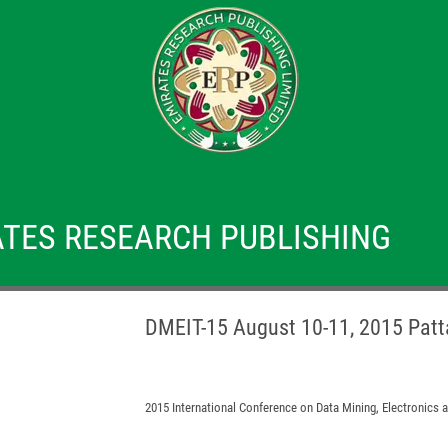
TES RESEARCH PUBLISHING
DMEIT-15 August 10-11, 2015 Patt
2015 International Conference on Data Mining, Electronics